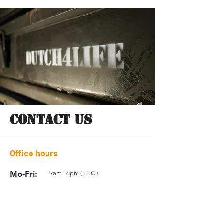
CONTACT US
Office hours
Mo-Fri:
9am - 6pm ( ETC )
Sat:
Closed
Sun:
Closed