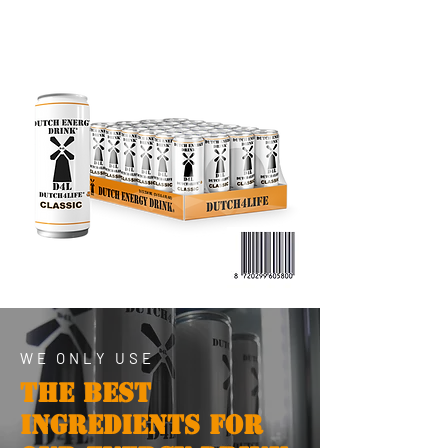
WE ONLY USE
THE BEST
INGREDIENTS FOR