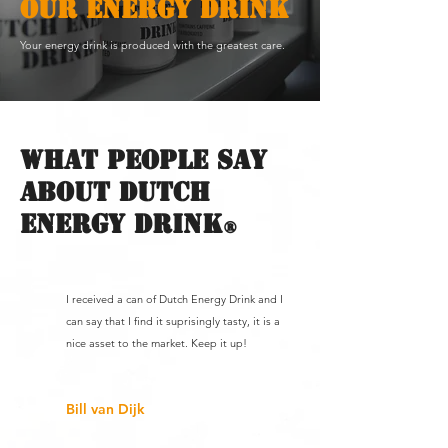
OUR ENERGY DRINK
Your energy drink is produced with the greatest care.
What people say
about dutch
energy drink
®
I received a can of Dutch Energy Drink and I
can say that I find it suprisingly tasty, it is a
nice asset to the market. Keep it up!
Bill van Dijk