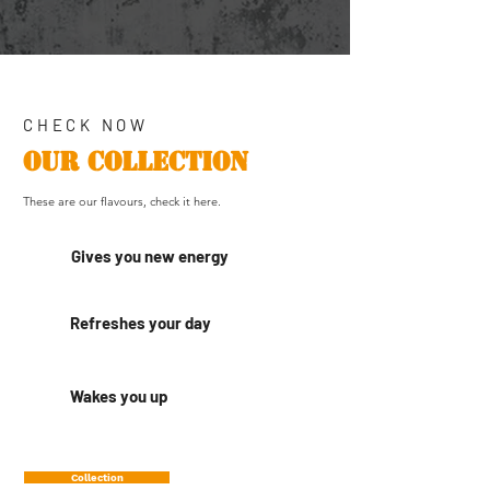
CHECK NOW
OUR COLLECTION
These are our flavours, check it here.
Gives you new energy
Refreshes your day
Wakes you up
Collection