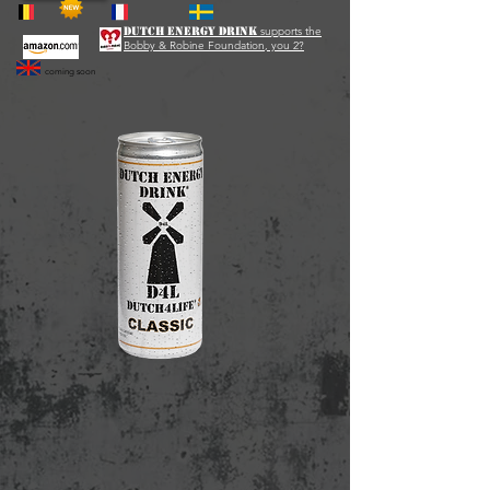
Dutch Energy Drink
supports the
Bobby & Robine Foundation, you 2?
coming soon