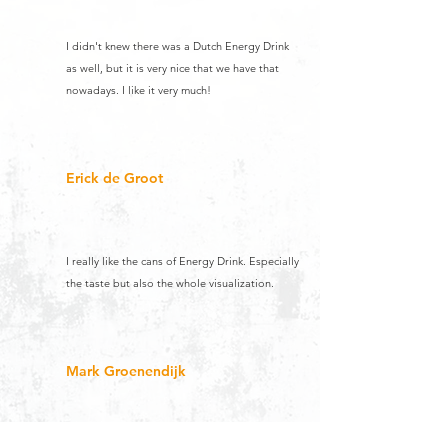
I didn't knew there was a Dutch Energy Drink
as well, but it is very nice that we have that
nowadays. I like it very much!
Erick de Groot
I really like the cans of Energy Drink. Especially
the taste but also the whole visualization.
Mark Groenendijk