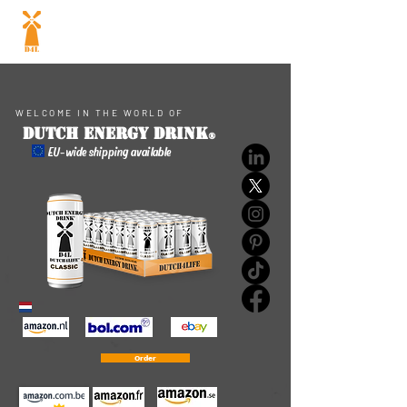
Dutch energy
drink
®
WELCOME IN THE WORLD OF
Dutch ENERGY DRINK
®
EU-wide shipping available
Order